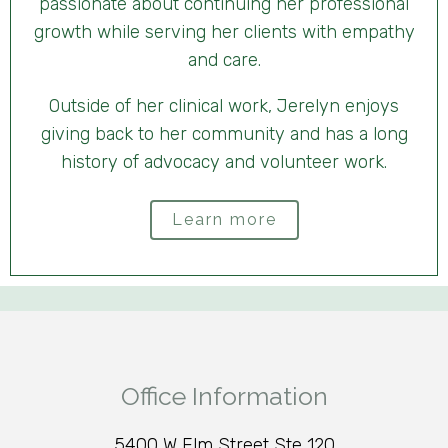
passionate about continuing her professional
growth while serving her clients with empathy
and care.
Outside of her clinical work, Jerelyn enjoys
giving back to her community and has a long
history of advocacy and volunteer work.
Learn more
Office Information
5400 W Elm Street Ste 120