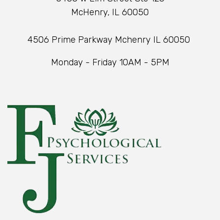
McHenry, IL 60050
4506 Prime Parkway Mchenry IL 60050
Monday - Friday 10AM - 5PM