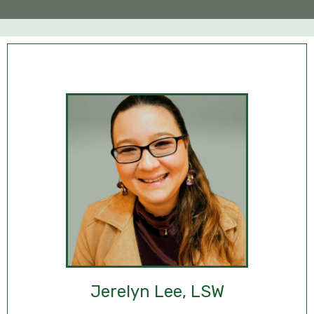
Jerelyn Lee, LSW