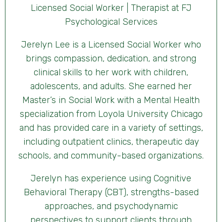
Licensed Social Worker | Therapist at FJ
Psychological Services
Jerelyn Lee is a Licensed Social Worker who
brings compassion, dedication, and strong
clinical skills to her work with children,
adolescents, and adults. She earned her
Master’s in Social Work with a Mental Health
specialization from Loyola University Chicago
and has provided care in a variety of settings,
including outpatient clinics, therapeutic day
schools, and community-based organizations.
Jerelyn has experience using Cognitive
Behavioral Therapy (CBT), strengths-based
approaches, and psychodynamic
perspectives to support clients through