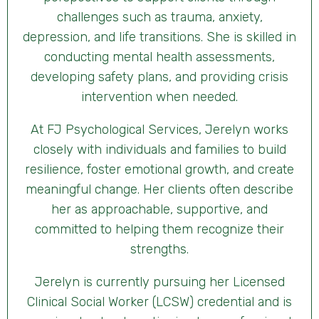
challenges such as trauma, anxiety,
depression, and life transitions. She is skilled in
conducting mental health assessments,
developing safety plans, and providing crisis
intervention when needed.
At FJ Psychological Services, Jerelyn works
closely with individuals and families to build
resilience, foster emotional growth, and create
meaningful change. Her clients often describe
her as approachable, supportive, and
committed to helping them recognize their
strengths.
Jerelyn is currently pursuing her Licensed
Clinical Social Worker (LCSW) credential and is