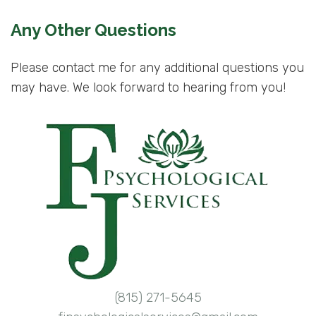
Any Other Questions
Please contact me for any additional questions you
may have. We look forward to hearing from you!
(815) 271-5645