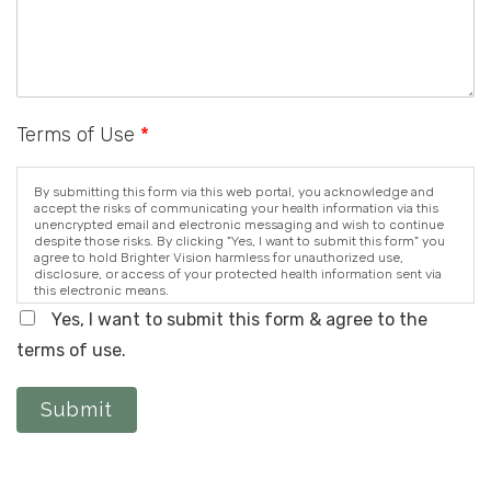
Terms of Use
*
By submitting this form via this web portal, you acknowledge and
accept the risks of communicating your health information via this
unencrypted email and electronic messaging and wish to continue
despite those risks. By clicking "Yes, I want to submit this form" you
agree to hold Brighter Vision harmless for unauthorized use,
disclosure, or access of your protected health information sent via
this electronic means.
Yes, I want to submit this form & agree to the
terms of use.
Submit