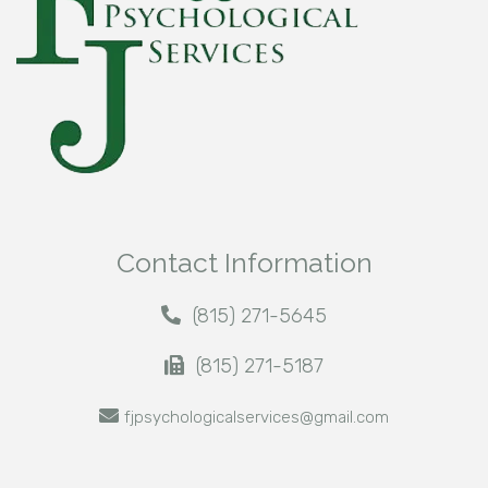
Contact Information
(815) 271-5645
(815) 271-5187
fjpsychologicalservices@gmail.com