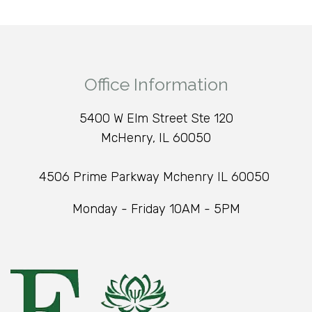
Office Information
5400 W Elm Street Ste 120
McHenry, IL 60050
4506 Prime Parkway Mchenry IL 60050
Monday - Friday 10AM - 5PM