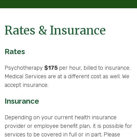
Rates & Insurance
Rates
Psychotherapy
$175
per hour, billed to insurance.
Medical Services are at a different cost as well. We
accept insurance.
Insurance
Depending on your current health insurance
provider or employee benefit plan, it is possible for
services to be covered in full or in part. Please