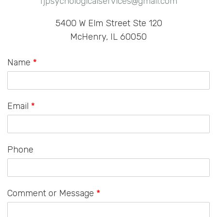
fjpsychologicalservices@gmail.com
5400 W Elm Street Ste 120
McHenry, IL 60050
Name
*
Email
*
Phone
Comment or Message
*