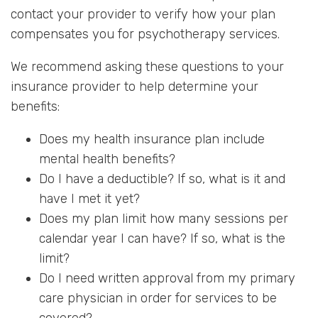
contact your provider to verify how your plan
compensates you for psychotherapy services.
We recommend asking these questions to your
insurance provider to help determine your
benefits:
Does my health insurance plan include
mental health benefits?
Do I have a deductible? If so, what is it and
have I met it yet?
Does my plan limit how many sessions per
calendar year I can have? If so, what is the
limit?
Do I need written approval from my primary
care physician in order for services to be