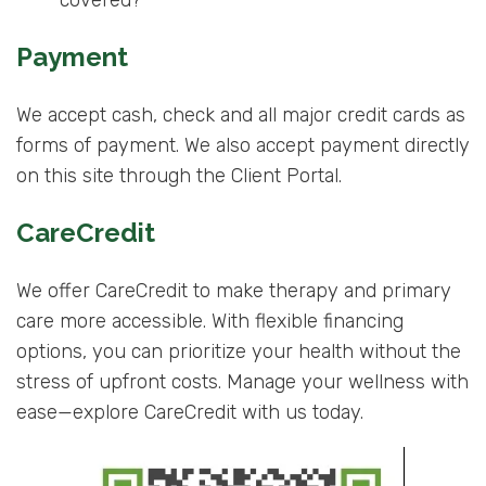
covered?
Payment
We accept cash, check and all major credit cards as
forms of payment. We also accept payment directly
on this site through the Client Portal.
CareCredit
We offer CareCredit to make therapy and primary
care more accessible. With flexible financing
options, you can prioritize your health without the
stress of upfront costs. Manage your wellness with
ease—explore CareCredit with us today.