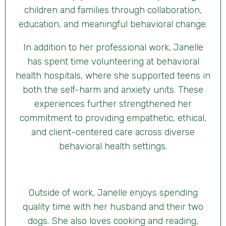
children and families through collaboration,
education, and meaningful behavioral change.
In addition to her professional work, Janelle
has spent time volunteering at behavioral
health hospitals, where she supported teens in
both the self-harm and anxiety units. These
experiences further strengthened her
commitment to providing empathetic, ethical,
and client-centered care across diverse
behavioral health settings.
Outside of work, Janelle enjoys spending
quality time with her husband and their two
dogs. She also loves cooking and reading,