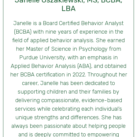
Janelle Oszakiewski, MS, BCBA,
LBA
Janelle is a Board Certified Behavior Analyst
(BCBA) with nine years of experience in the
field of applied behavior analysis. She earned
her Master of Science in Psychology from
Purdue University, with an emphasis in
Applied Behavior Analysis (ABA), and obtained
her BCBA certification in 2022. Throughout her
career, Janelle has been dedicated to
supporting children and their families by
delivering compassionate, evidence-based
services while celebrating each individual’s
unique strengths and differences. She has
always been passionate about helping people
and is deeply committed to empowering