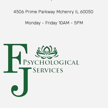
4506 Prime Parkway Mchenry IL 60050
Monday - Friday 10AM - 5PM