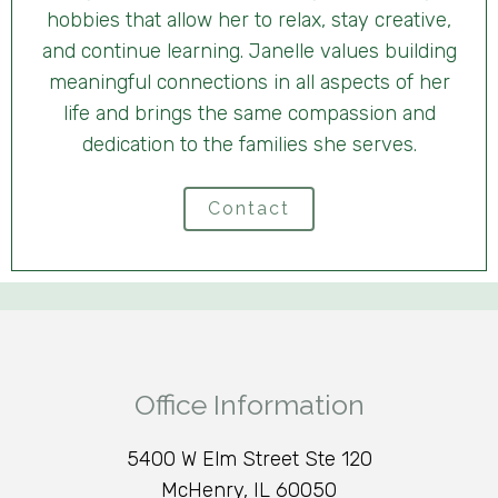
hobbies that allow her to relax, stay creative,
and continue learning. Janelle values building
meaningful connections in all aspects of her
life and brings the same compassion and
dedication to the families she serves.
Contact
Office Information
5400 W Elm Street Ste 120
McHenry, IL 60050