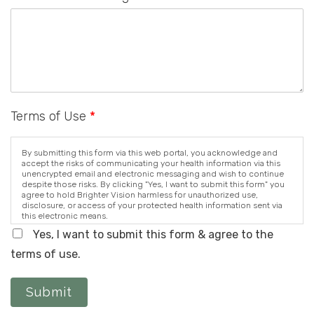
Terms of Use
*
By submitting this form via this web portal, you acknowledge and
accept the risks of communicating your health information via this
unencrypted email and electronic messaging and wish to continue
despite those risks. By clicking "Yes, I want to submit this form" you
agree to hold Brighter Vision harmless for unauthorized use,
disclosure, or access of your protected health information sent via
this electronic means.
Yes, I want to submit this form & agree to the
terms of use.
Submit