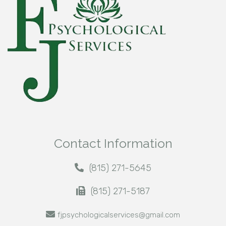
Contact Information
(815) 271-5645
(815) 271-5187
fjpsychologicalservices@gmail.com