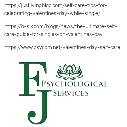
https://justlivingblog.com/self-care-tips-for-
celebrating-valentines-day-while-single/
https://b-six.com/blogs/news/the-ultimate-self-
care-guide-for-singles-on-valentines-day
https://www.psycom.net/valentines-day-self-care