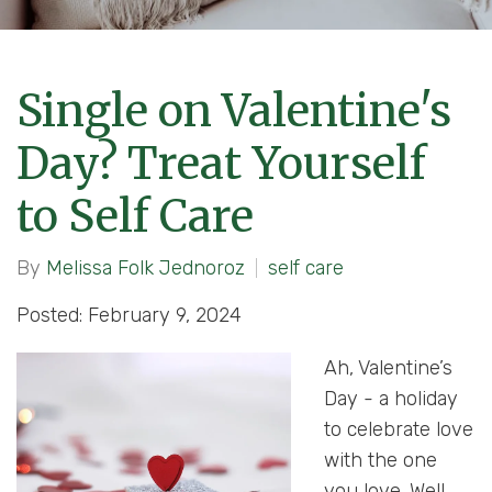
Single on Valentine's
Day? Treat Yourself
to Self Care
By
Melissa Folk Jednoroz
self care
Posted: February 9, 2024
Ah, Valentine’s
Day - a holiday
to celebrate love
with the one
you love. Well,