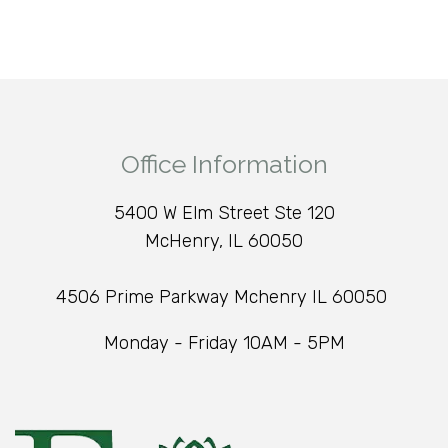
Office Information
5400 W Elm Street Ste 120
McHenry, IL 60050
4506 Prime Parkway Mchenry IL 60050
Monday - Friday 10AM - 5PM