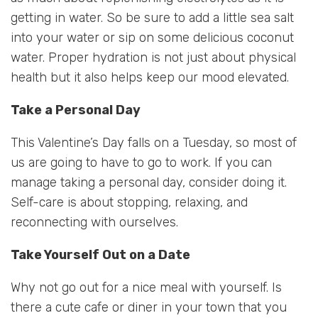
getting in water. So be sure to add a little sea salt
into your water or sip on some delicious coconut
water. Proper hydration is not just about physical
health but it also helps keep our mood elevated.
Take a Personal Day
This Valentine’s Day falls on a Tuesday, so most of
us are going to have to go to work. If you can
manage taking a personal day, consider doing it.
Self-care is about stopping, relaxing, and
reconnecting with ourselves.
Take Yourself Out on a Date
Why not go out for a nice meal with yourself. Is
there a cute cafe or diner in your town that you