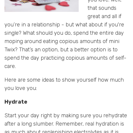
that sounds
great and all if
you’re in a relationship - but what about if you're
single? What should you do, spend the entire day
moping around eating copious amounts of mini
Twix? That’s an option, but a better option is to
spend the day practicing copious amounts of self-
care.
Here are some ideas to show yourself how much
you love you:
Hydrate
Start your day right by making sure you rehydrate
after a long slumber. Remember, real hydration is
as much about replenishing electrolytes as it is