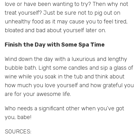
love or have been wanting to try? Then why not
treat yourself? Just be sure not to pig out on
unhealthy food as it may cause you to feel tired,
bloated and bad about yourself later on.
Finish the Day with Some Spa Time
Wind down the day with a luxurious and lengthy
bubble bath. Light some candles and sip a glass of
wine while you soak in the tub and think about
how much you love yourself and how grateful you
are for your awesome life.
Who needs a significant other when you’ve got
you, babe!
SOURCES: