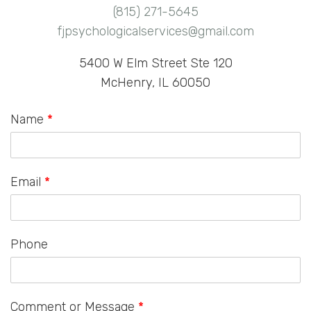
(815) 271-5645
fjpsychologicalservices@gmail.com
5400 W Elm Street Ste 120
McHenry, IL 60050
Name
*
Email
*
Phone
Comment or Message
*