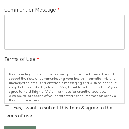
Comment or Message
*
Terms of Use
*
By submitting this form via this web portal, you acknowledge and
accept the risks of communicating your health information via this
unencrypted email and electronic messaging and wish to continue
despite those risks. By clicking "Yes, I want to submit this form" you
agree to hold Brighter Vision harmless for unauthorized use,
disclosure, or access of your protected health information sent via
this electronic means.
Yes, I want to submit this form & agree to the
terms of use.