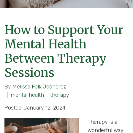
How to Support Your
Mental Health
Between Therapy
Sessions
By
Melissa Folk Jednoroz
mental health
therapy
Posted: January 12, 2024
Therapy is a
wonderful way