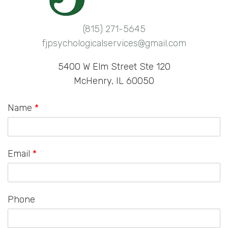
(815) 271-5645
fjpsychologicalservices@gmail.com
5400 W Elm Street Ste 120
McHenry, IL 60050
Name
*
Email
*
Phone