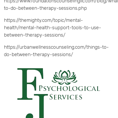
https://www.foundationscounselingllc.com/blog/wha
to-do-between-therapy-sessions.php
https://themighty.com/topic/mental-
health/mental-health-support-tools-to-use-
between-therapy-sessions/
https://urbanwellnesscounseling.com/things-to-
do-between-therapy-sessions/