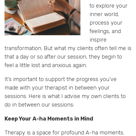
to explore your
inner world,
process your
feelings, and
inspire
transformation. But what my clients often tell me is
that a day or so after our session, they begin to
feel a little lost and anxious again.
It’s important to support the progress you’ve
made with your therapist in between your
sessions. Here is what I advise my own clients to
do in between our sessions:
Keep Your A-ha Moments in Mind
Therapy is a space for profound A-ha moments.