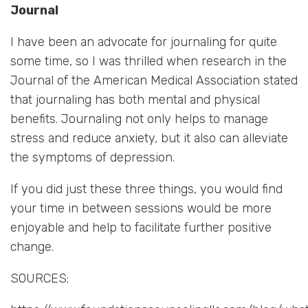
Journal
I have been an advocate for journaling for quite
some time, so I was thrilled when research in the
Journal of the American Medical Association stated
that journaling has both mental and physical
benefits. Journaling not only helps to manage
stress and reduce anxiety, but it also can alleviate
the symptoms of depression.
If you did just these three things, you would find
your time in between sessions would be more
enjoyable and help to facilitate further positive
change.
SOURCES: