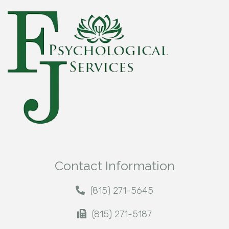
Contact Information
(815) 271-5645
(815) 271-5187