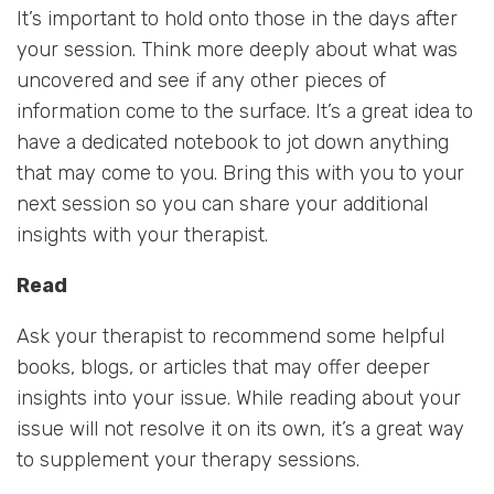
It’s important to hold onto those in the days after
your session. Think more deeply about what was
uncovered and see if any other pieces of
information come to the surface. It’s a great idea to
have a dedicated notebook to jot down anything
that may come to you. Bring this with you to your
next session so you can share your additional
insights with your therapist.
Read
Ask your therapist to recommend some helpful
books, blogs, or articles that may offer deeper
insights into your issue. While reading about your
issue will not resolve it on its own, it’s a great way
to supplement your therapy sessions.