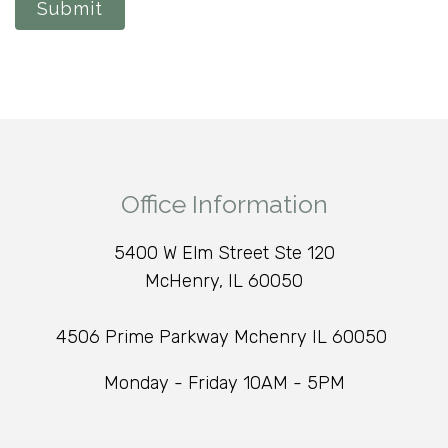
Submit
Office Information
5400 W Elm Street Ste 120
McHenry, IL 60050
4506 Prime Parkway Mchenry IL 60050
Monday - Friday 10AM - 5PM