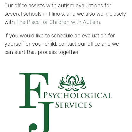
Our office assists with autism evaluations for
several schools in Illinois, and we also work closely
with
The Place for Children with Autism.
If you would like to schedule an evaluation for
yourself or your child, contact our office and we
can start that process together.