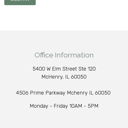
Office Information
5400 W Elm Street Ste 120
McHenry, IL 60050
4506 Prime Parkway Mchenry IL 60050
Monday - Friday 10AM - 5PM