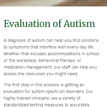
Evaluation of Autism
A diagnosis of autism can help you find solutions
to symptoms that interfere with every day life.
Whether that includes accommodations in school
or the workplace, behavioral therapy, or
medication management, our staff can help you
access the resources you might need.
The first step in this process is getting an
evaluation for autism spectrum disorders. Our
highly trained clinicians use a variety of
standardized testing measures to accurately