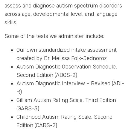
assess and diagnose autism spectrum disorders
across age, developmental level, and language
skills.
Some of the tests we administer include:
Our own standardized intake assessment
created by Dr. Melissa Folk-Jednoroz
Autism Diagnostic Observation Schedule,
Second Edition (ADOS-2)
Autism Diagnostic Interview – Revised (ADI-
R)
Gilliam Autism Rating Scale, Third Edition
(GARS-3)
Childhood Autism Rating Scale, Second
Edition (CARS-2)