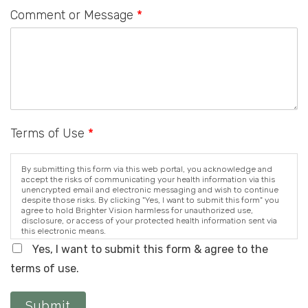
Comment or Message
*
Terms of Use
*
By submitting this form via this web portal, you acknowledge and
accept the risks of communicating your health information via this
unencrypted email and electronic messaging and wish to continue
despite those risks. By clicking "Yes, I want to submit this form" you
agree to hold Brighter Vision harmless for unauthorized use,
disclosure, or access of your protected health information sent via
this electronic means.
Yes, I want to submit this form & agree to the
terms of use.
Submit