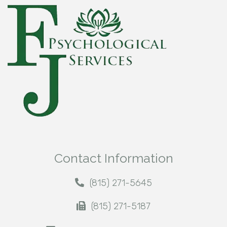
Contact Information
(815) 271-5645
(815) 271-5187