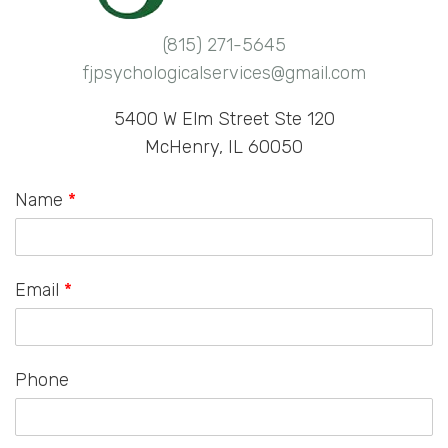
(815) 271-5645
fjpsychologicalservices@gmail.com
5400 W Elm Street Ste 120
McHenry, IL 60050
Name
*
Email
*
Phone