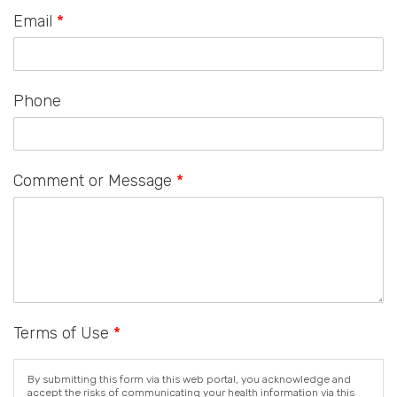
Email
*
Phone
Comment or Message
*
Terms of Use
*
By submitting this form via this web portal, you acknowledge and
accept the risks of communicating your health information via this