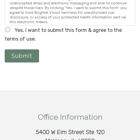
unencrypted email and electronic messaging and wish to continue
despite those risks. By clicking "Yes, I want to submit this form" you
agree to hold Brighter Vision harmless for unauthorized use,
disclosure, or access of your protected health information sent via
this electronic means.
Yes, I want to submit this form & agree to the
terms of use.
Submit
Office Information
5400 W Elm Street Ste 120