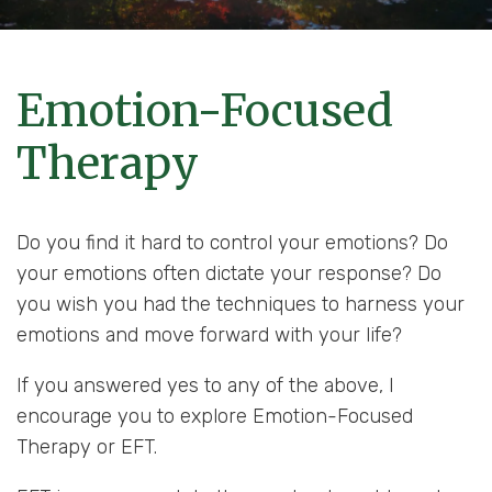
Emotion-Focused
Therapy
Do you find it hard to control your emotions? Do
your emotions often dictate your response? Do
you wish you had the techniques to harness your
emotions and move forward with your life?
If you answered yes to any of the above, I
encourage you to explore Emotion-Focused
Therapy or EFT.