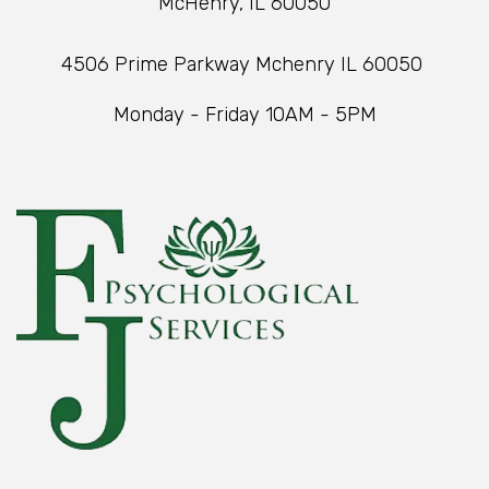
McHenry, IL 60050
4506 Prime Parkway Mchenry IL 60050
Monday - Friday 10AM - 5PM