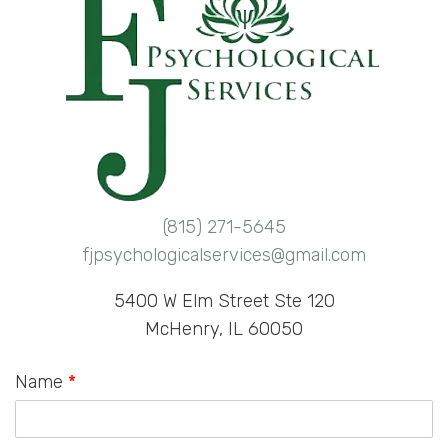
(815) 271-5645
fjpsychologicalservices@gmail.com
5400 W Elm Street Ste 120
McHenry, IL 60050
Name
*