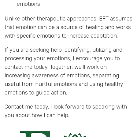
emotions
Unlike other therapeutic approaches, EFT assumes
that emotion can be a source of healing and works
with specific emotions to increase adaptation.
If you are seeking help identifying, utilizing and
processing your emotions, I encourage you to
contact me today. Together, we’ll work on
increasing awareness of emotions, separating
useful from hurtful emotions and using healthy
emotions to guide action.
Contact me today. I look forward to speaking with
you about how I can help.