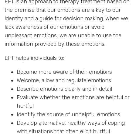
EFT is an approach to therapy treatment based on
the premise that our emotions are a key to our
identity and a guide for decision making. When we
lack awareness of our emotions or avoid
unpleasant emotions, we are unable to use the
information provided by these emotions.
EFT helps individuals to:
Become more aware of their emotions
Welcome, allow and regulate emotions
Describe emotions clearly and in detail
Evaluate whether the emotions are helpful or
hurtful
Identify the source of unhelpful emotions
Develop alternative, healthy ways of coping
with situations that often elicit hurtful